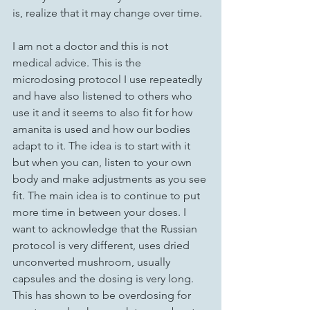
is, realize that it may change over time. 
I am not a doctor and this is not 
medical advice. This is the 
microdosing protocol I use repeatedly 
and have also listened to others who 
use it and it seems to also fit for how 
amanita is used and how our bodies 
adapt to it. The idea is to start with it 
but when you can, listen to your own 
body and make adjustments as you see 
fit. The main idea is to continue to put 
more time in between your doses. I 
want to acknowledge that the Russian 
protocol is very different, uses dried 
unconverted mushroom, usually 
capsules and the dosing is very long. 
This has shown to be overdosing for 