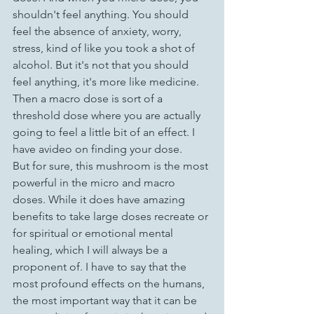
shouldn't feel anything. You should 
feel the absence of anxiety, worry, 
stress, kind of like you took a shot of 
alcohol. But it's not that you should 
feel anything, it's more like medicine. 
Then a macro dose is sort of a 
threshold dose where you are actually 
going to feel a little bit of an effect. I 
have avideo on finding your dose.
But for sure, this mushroom is the most 
powerful in the micro and macro 
doses. While it does have amazing 
benefits to take large doses recreate or 
for spiritual or emotional mental 
healing, which I will always be a 
proponent of. I have to say that the 
most profound effects on the humans, 
the most important way that it can be 