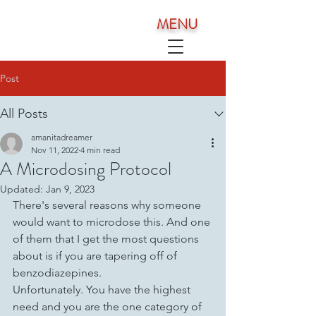
MENU
Post
All Posts
amanitadreamer
Nov 11, 2022
4 min read
A Microdosing Protocol
Updated:
Jan 9, 2023
There's several reasons why someone 
would want to microdose this. And one 
of them that I get the most questions 
about is if you are tapering off of 
benzodiazepines. 
Unfortunately. You have the highest 
need and you are the one category of 