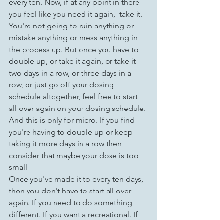
every ten. Now, if at any point in there 
you feel like you need it again,  take it. 
You're not going to ruin anything or 
mistake anything or mess anything in 
the process up. But once you have to 
double up, or take it again, or take it 
two days in a row, or three days in a 
row, or just go off your dosing 
schedule altogether, feel free to start 
all over again on your dosing schedule. 
And this is only for micro. If you find 
you're having to double up or keep 
taking it more days in a row then 
consider that maybe your dose is too 
small.
Once you've made it to every ten days, 
then you don't have to start all over 
again. If you need to do something 
different. If you want a recreational. If 