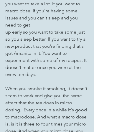
you want to take a lot. If you want to 
macro dose. If you're having some 
issues and you can't sleep and you 
need to get 
up early so you want to take some just 
so you sleep better. If you want to try a 
new product that you're finding that's 
got Amanita in it. You want to 
experiment with some of my recipes. It 
doesn't matter once you were at the 
every ten days. 
When you smoke it smoking, it doesn't 
seem to work and give you the same 
effect that the tea does in micro 
dosing.  Every once in a while it's good 
to macrodose. And what a macro dose 
is, is it is three to four times your micro 
dose. And when you micro dose, you 