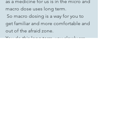
as a medicine for us is in the micro and 
macro dose uses long term. 
 So macro dosing is a way for you to 
get familiar and more comfortable and 
out of the afraid zone. 
You do this long term, you slowly are 
taking less and less of it. The voice of it 
and the interactions of it grow larger so 
that the actual medicine is smaller. But 
once you macro dose, you get to know 
this mushroom on a completely 
different level, that makes you more 
safe, more comfortable. 
It increases the speed with which 
growth and change takes place. It 
solidifies things that you were 
struggling with that you no longer want 
to struggle with. There's lots of reasons 
to macro dose. Once you've macro 