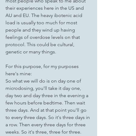
most people who speak to me about 
their experiences here in the US and 
AU and EU. The heavy ibotenic acid 
load is usually too much for most 
people and they wind up having 
feelings of overdose levels on that 
protocol. This could be cultural, 
genetic or many things.
For this purpose, for my purposes 
here's mine:
So what we will do is on day one of 
microdosing, you'll take it day one, 
day two and day three in the evening a 
few hours before bedtime. Then wait 
three days. And at that point you'll go 
to every three days. So it's three days in 
a row. Then every three days for three 
weeks. So it's three, three for three.