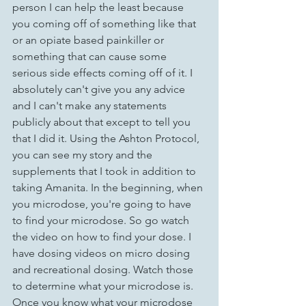
person I can help the least because 
you coming off of something like that 
or an opiate based painkiller or 
something that can cause some 
serious side effects coming off of it. I 
absolutely can't give you any advice 
and I can't make any statements 
publicly about that except to tell you 
that I did it. Using the Ashton Protocol, 
you can see my story and the 
supplements that I took in addition to 
taking Amanita. In the beginning, when 
you microdose, you're going to have 
to find your microdose. So go watch 
the video on how to find your dose. I 
have dosing videos on micro dosing 
and recreational dosing. Watch those 
to determine what your microdose is. 
Once you know what your microdose 