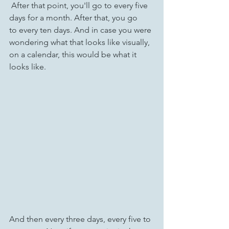
 After that point, you'll go to every five 
days for a month. After that, you go 
to every ten days. And in case you were 
wondering what that looks like visually, 
on a calendar, this would be what it 
looks like.
And then every three days, every five to 