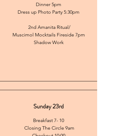
Dinner 5pm
Dress up Photo Party 5:30pm
2nd Amanita Ritual/
Muscimol Mocktails Fireside 7pm
Shadow Work
Sunday 23rd
Breakfast 7- 10
Closing The Circle 9am
Checkout 10:00