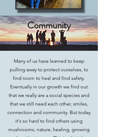
Community
Many of us have learned to keep
pulling away to protect ourselves, to
find room to heal and find safety.
Eventually in our growth we find out
that we really are a social species and
that we still need each other, smiles,
connection and community. But today
it's so hard to find others using
mushrooms, nature, healing, growing