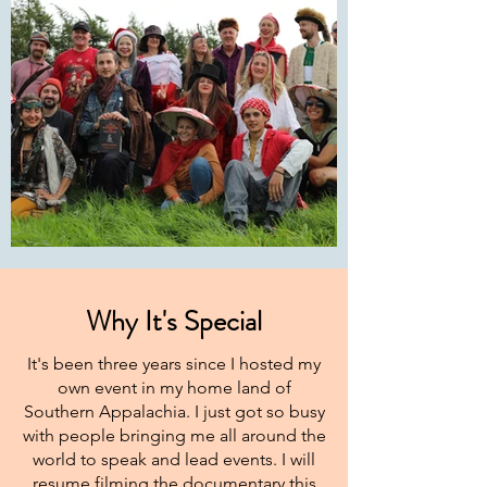
Why It's Special
It's been three years since I hosted my
own event in my home land of
Southern Appalachia. I just got so busy
with people bringing me all around the
world to speak and lead events. I will
resume filming the documentary this