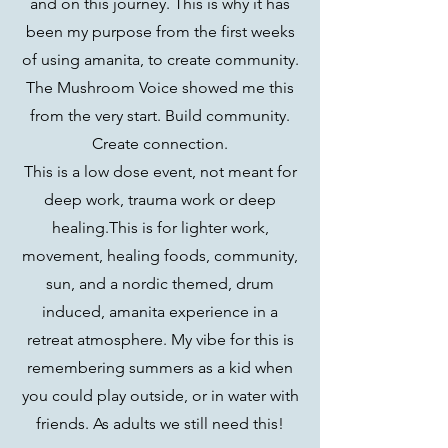
and on this journey. This is why it has
been my purpose from the first weeks
of using amanita, to create community.
The Mushroom Voice showed me this
from the very start. Build community.
Create connection.
This is a low dose event, not meant for
deep work, trauma work or deep
healing.This is for lighter work,
movement, healing foods, community,
sun, and a nordic themed, drum
induced, amanita experience in a
retreat atmosphere. My vibe for this is
remembering summers as a kid when
you could play outside, or in water with
friends. As adults we still need this!