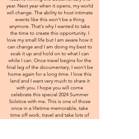
year. Next year when it opens, my world
will change. The ability to host intimate
events like this won't be a thing
anymore. That's why I wanted to take
the time to create this opportunity. I
love my small life but I am aware how it
can change and I am doing my best to
soak it up and hold on to what I can
while I can. Once travel begins for the
final leg of the documentary, I won't be
home again for a long time. I love this
land and I want very much to share it
with you. I hope you will come
celebrate this special 2024 Summer
Solstice with me. This is one of those
once in a lifetime memorable, take
time off work, travel and take lots of
pictures, events. It's a chance to be in
community, with others of like mind.
It's a time to drop out of sight, run