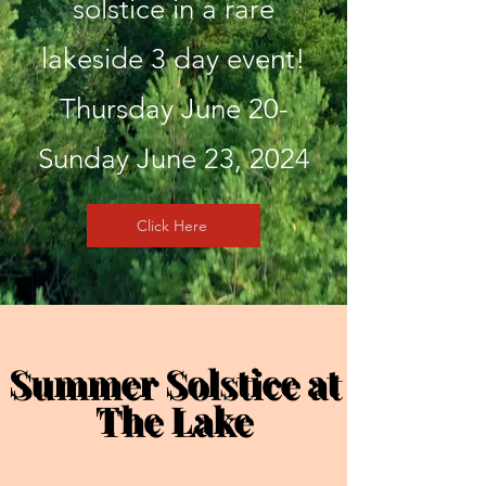
solstice in a rare
lakeside 3 day event!
Thursday June 20-
Sunday June 23, 2024
Click Here
Summer Solstice at
Summer Solstice at
The Lake
The Lake