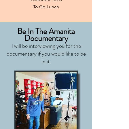
To Go Lunch
Be In The Amanita
Documentary
I will be interviewing you for the
documentary if you would like to be
in it.