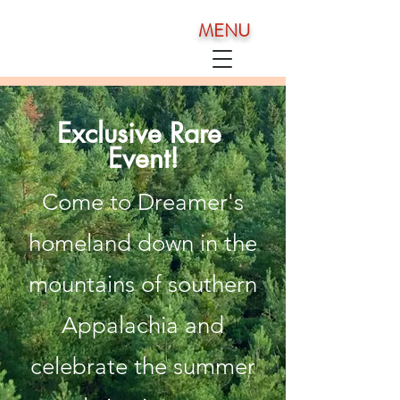
MENU
Exclusive Rare
Event!
Come to Dreamer's
homeland down in the
mountains of southern
Appalachia and
celebrate the summer