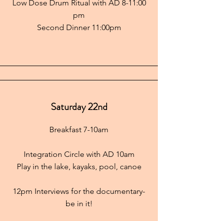
Low Dose Drum Ritual with AD 8-11:00
pm
Second Dinner 11:00pm
Saturday 22nd
Breakfast 7-10am
Integration Circle with AD 10am
Play in the lake, kayaks, pool, canoe
12pm Interviews for the documentary-
be in it!