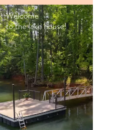
Welcome
to the lake house!