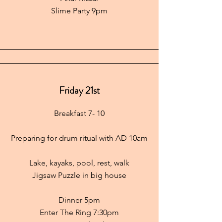
Slime Party 9pm
Friday 21st
Breakfast 7- 10
Preparing for drum ritual with AD 10am
Lake, kayaks, pool, rest, walk
Jigsaw
Puzzle in big house
Dinner 5pm
Enter The Ring 7:30pm