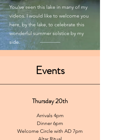
You've seen this lake in many of my
videos. I would like to welcome you
here, by the lake, to celebrate this
wonderful summer solstice by my
side.
Events
Thursday 20th
Arrivals 4pm
Dinner 6pm
Welcome Circle with AD 7pm
Altar Ritual