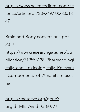
https://www.sciencedirect.com/sc
ience/article/pii/S0924977X230013
47
Brain and Body conversions post
2017
https://www.researchgate.net/pu
blication/319553138_Pharmacologi
cally_and_Toxicologically_Relevant
_Components_of_Amanita_musca
ria
https://metacyc.org/gene?
orgid=META&id=G-80777