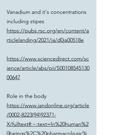
Vanadium and it's concentrations
including stipes
https://pubs.rsc.org/en/content/a
rticlelanding/2021/ja/d0ja00518e
https://www.sciencedirect.com/sc
ience/article/abs/pii/S00108545130
00647
Role in the body
https://www.jandonline.org/article
/0002-8223(94)92371-
X/fulltext#:~:text=In%20human%2
0beings%2C%20pharmacologic%