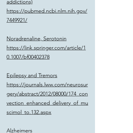
addictions)
https://pubmed.ncbi.nlm.nih.gov/
7449921/
Noradrenaline, Serotonin
https://link.springer.com/article/1
0.1007/bf00402378
Epilepsy and Tremors
https://journals.lww.com/neurosur
gery/abstract/2012/08000/174_con
vection_enhanced_delivery_of_mu
scimol_to.132.aspx
Alzheimers