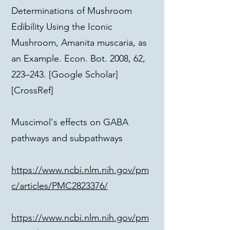
Determinations of Mushroom
Edibility Using the Iconic
Mushroom, Amanita muscaria, as
an Example. Econ. Bot. 2008, 62,
223–243. [Google Scholar]
[CrossRef]
Muscimol's effects on GABA
pathways and subpathways
https://www.ncbi.nlm.nih.gov/pm
c/articles/PMC2823376/
https://www.ncbi.nlm.nih.gov/pm