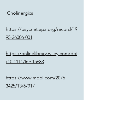
Cholinergics
https://psycnet.apa.org/record/19
95-36006-001
https://onlinelibrary.wiley.com/doi
/10.1111/jnc.15683
https://www.mdpi.com/2076-
3425/13/6/917
https://www.google.com/search?
q=ibotenic+acid+acetylcholine+r