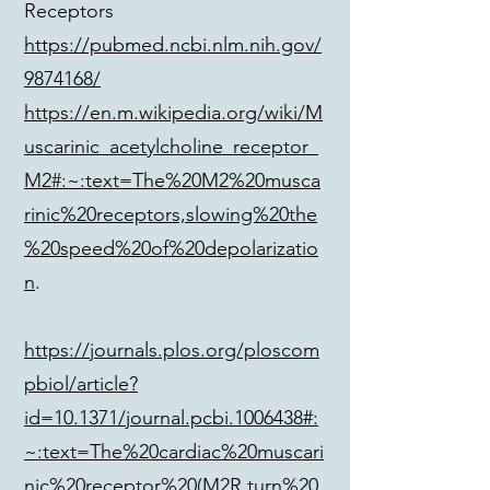
Receptors
https://pubmed.ncbi.nlm.nih.gov/
9874168/
https://en.m.wikipedia.org/wiki/M
uscarinic_acetylcholine_receptor_
M2#:~:text=The%20M2%20musca
rinic%20receptors,slowing%20the
%20speed%20of%20depolarizatio
n
.
https://journals.plos.org/ploscom
pbiol/article?
id=10.1371/journal.pcbi.1006438#:
~:text=The%20cardiac%20muscari
nic%20receptor%20(M2R,turn%20