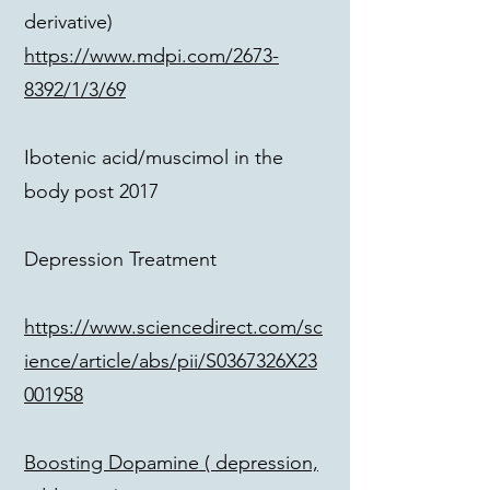
derivative)
https://www.mdpi.com/2673-
8392/1/3/69
Ibotenic acid/muscimol in the
body post 2017
Depression Treatment
https://www.sciencedirect.com/sc
ience/article/abs/pii/S0367326X23
001958
Boosting Dopamine ( depression,