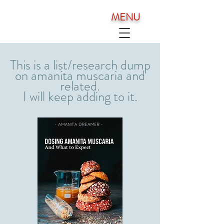
MENU
This is a list/research dump
on amanita muscaria and
related.
I will keep adding to it.