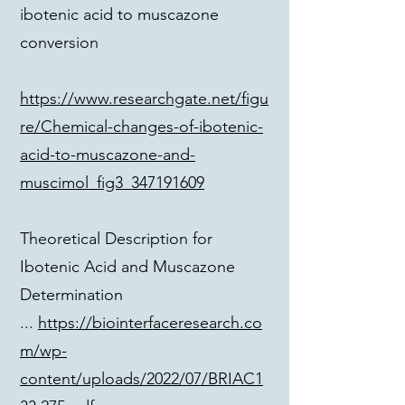
ibotenic acid to muscazone
conversion
https://www.researchgate.net/figu
re/Chemical-changes-of-ibotenic-
acid-to-muscazone-and-
muscimol_fig3_347191609
Theoretical Description for
Ibotenic Acid and Muscazone
Determination
...
https://biointerfaceresearch.co
m/wp-
content/uploads/2022/07/BRIAC1