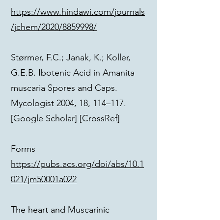
https://www.hindawi.com/journals
/jchem/2020/8859998/
Størmer, F.C.; Janak, K.; Koller,
G.E.B. Ibotenic Acid in Amanita
muscaria Spores and Caps.
Mycologist 2004, 18, 114–117.
[Google Scholar] [CrossRef]
Forms
https://pubs.acs.org/doi/abs/10.1
021/jm50001a022
The heart and Muscarinic