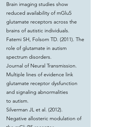
Brain imaging studies show
reduced availability of mGlu5
glutamate receptors across the
brains of autistic individuals.
Fatemi SH, Folsom TD. (2011). The
role of glutamate in autism
spectrum disorders.
Journal of Neural Transmission.
Multiple lines of evidence link
glutamate receptor dysfunction
and signaling abnormalities
to autism.
Silverman JL et al. (2012).
Negative allosteric modulation of