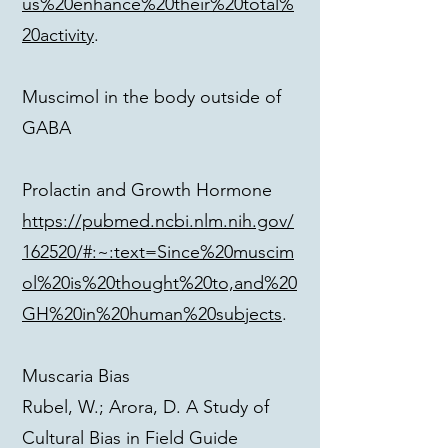
us%20enhance%20their%20total%
20activity
.
Muscimol in the body outside of
GABA
Prolactin and Growth Hormone
https://pubmed.ncbi.nlm.nih.gov/
162520/#:~:text=Since%20muscim
ol%20is%20thought%20to,and%20
GH%20in%20human%20subjects
.
Muscaria Bias
Rubel, W.; Arora, D. A Study of
Cultural Bias in Field Guide