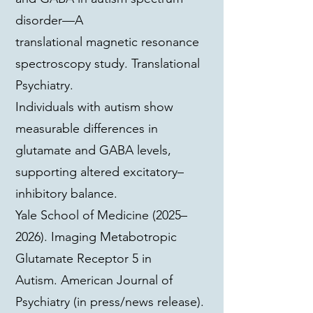
disorder—A
translational magnetic resonance
spectroscopy study. Translational
Psychiatry.
Individuals with autism show
measurable differences in
glutamate and GABA levels,
supporting altered excitatory–
inhibitory balance.
Yale School of Medicine (2025–
2026). Imaging Metabotropic
Glutamate Receptor 5 in
Autism. American Journal of
Psychiatry (in press/news release).