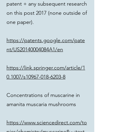
patent + any subsequent research
on this post 2017 (none outside of
one paper).
https://patents.google.com/pate
nt/US20140004084A1/en
https://link.springer.com/article/1
0.1007/s10967-018-6203-8
Concentrations of muscarine in
amanita muscaria mushrooms
https://www.sciencedirect.com/to
pics/chemistry/muscarine#:~:text