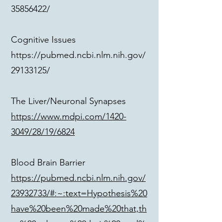
35856422/
Cognitive Issues
https://pubmed.ncbi.nlm.nih.gov/
29133125/
The Liver/Neuronal Synapses
https://www.mdpi.com/1420-
3049/28/19/6824
Blood Brain Barrier
https://pubmed.ncbi.nlm.nih.gov/
23932733/#:~:text=Hypothesis%20
have%20been%20made%20that,th