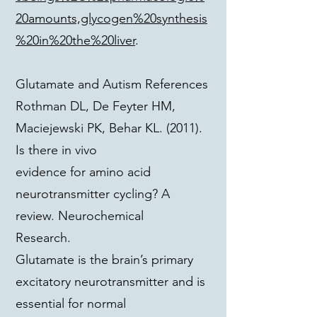
20amounts,glycogen%20synthesis
%20in%20the%20liver
.
Glutamate and Autism References
Rothman DL, De Feyter HM,
Maciejewski PK, Behar KL. (2011).
Is there in vivo
evidence for amino acid
neurotransmitter cycling? A
review. Neurochemical
Research.
Glutamate is the brain’s primary
excitatory neurotransmitter and is
essential for normal