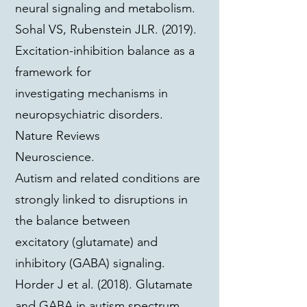
neural signaling and metabolism.
Sohal VS, Rubenstein JLR. (2019).
Excitation-inhibition balance as a
framework for
investigating mechanisms in
neuropsychiatric disorders.
Nature Reviews
Neuroscience.
Autism and related conditions are
strongly linked to disruptions in
the balance between
excitatory (glutamate) and
inhibitory (GABA) signaling.
Horder J et al. (2018). Glutamate
and GABA in autism spectrum