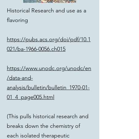
Historical Research and use as a
flavoring
https://pubs.acs.org/doi/pdf/10.1
021/ba-1966-0056.ch015
https://www.unodc.org/unodc/en
/data-and-
analysis/bulletin/bulletin_1970-01-
01_4_page005.html
(This pulls historical research and
breaks down the chemistry of
each isolated therapeutic