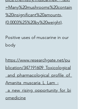
=Many%20mushrooms%20contain
%20insignificant%20amounts,
(0.0003%25%20by%20weight)
.
Positive uses of muscarine in our
body
https://www.researchgate.net/pu
blication/347191609_Toxicological
_and_pharmacological_profile_of_
Amanita_muscaria_L_Lam_-
_a_new_rising_opportunity_for_bi
omedicine