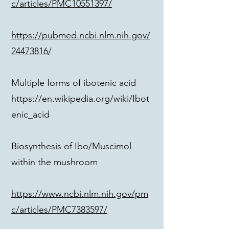
c/articles/PMC10551397/
https://pubmed.ncbi.nlm.nih.gov/
24473816/
Multiple forms of ibotenic acid
https://en.wikipedia.org/wiki/Ibot
enic_acid
Biosynthesis of Ibo/Muscimol
within the mushroom
https://www.ncbi.nlm.nih.gov/pm
c/articles/PMC7383597/