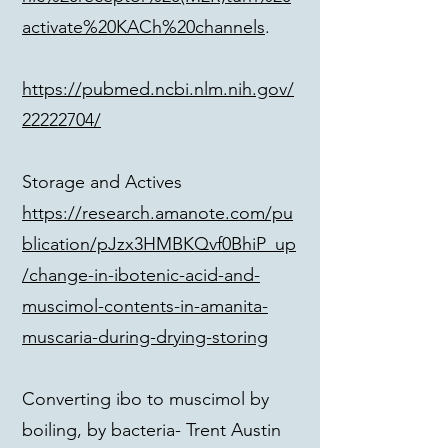
activate%20KACh%20channels
.
https://pubmed.ncbi.nlm.nih.gov/
22222704/
Storage and Actives
https://research.amanote.com/pu
blication/pJzx3HMBKQvf0BhiP_up
/change-in-ibotenic-acid-and-
muscimol-contents-in-amanita-
muscaria-during-drying-storing
Converting ibo to muscimol by
boiling, by bacteria- Trent Austin