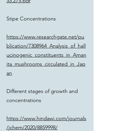
33.275.pdf
Stipe Concentrations
https://www.researchgate.net/pu
blication/7308964_Analysis_of_hall
ucinogenic_constituents_in_Aman
ita_mushrooms_circulated_in_Jap
an
Different stages of growth and
concentrations
https://www.hindawi.com/journals
/jchem/2020/8859998/