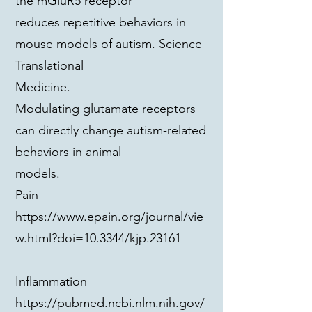
the mGluR5 receptor
reduces repetitive behaviors in
mouse models of autism. Science
Translational
Medicine.
Modulating glutamate receptors
can directly change autism-related
behaviors in animal
models.
Pain
https://www.epain.org/journal/vie
w.html?doi=10.3344/kjp.23161
Inflammation
https://pubmed.ncbi.nlm.nih.gov/