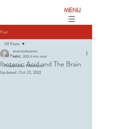
MENU
Post
All Posts
amanitadreamer
All Posts
Jun 2, 2022
4 min read
Ibotenic Acid and The Brain
Preparation Methods
Updated:
Oct 23, 2022