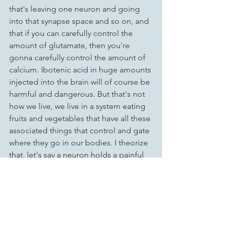
that's leaving one neuron and going 
into that synapse space and so on, and 
that if you can carefully control the 
amount of glutamate, then you're 
gonna carefully control the amount of 
calcium. Ibotenic acid in huge amounts 
injected into the brain will of course be 
harmful and dangerous. But that's not 
how we live, we live in a system eating 
fruits and vegetables that have all these 
associated things that control and gate 
where they go in our bodies. I theorize 
that, let's say a neuron holds a painful 
memory, Ibotenic acid works with the 
glutamate, letting the calcium in and 
altering the structure of the memory, 
fixing it and making it right.
For links to all the things I reference 