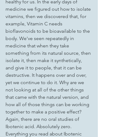
healthy for us. In the early days of 
medicine we figured out how to isolate 
vitamins, then we discovered that, for 
example, Vitamin C needs 
bioflavonoids to be bioavailable to the 
body. We've seen repeatedly in 
medicine that when they take 
something from its natural source, then 
isolate it, then make it synthetically, 
and give it to people, that it can be 
destructive. It happens over and over, 
yet we continue to do it. Why are we 
not looking at all of the other things 
that came with the natural version, and 
how all of those things can be working 
together to make a positive effect? 
Again, there are no oral studies of 
Ibotenic acid. Absolutely zero. 
Everything you read about Ibotenic 