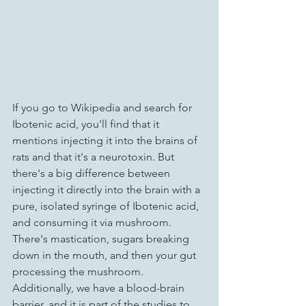
If you go to Wikipedia and search for 
Ibotenic acid, you'll find that it 
mentions injecting it into the brains of 
rats and that it's a neurotoxin. But 
there's a big difference between 
injecting it directly into the brain with a 
pure, isolated syringe of Ibotenic acid, 
and consuming it via mushroom. 
There's mastication, sugars breaking 
down in the mouth, and then your gut 
processing the mushroom. 
Additionally, we have a blood-brain 
barrier, and it is part of the studies to 