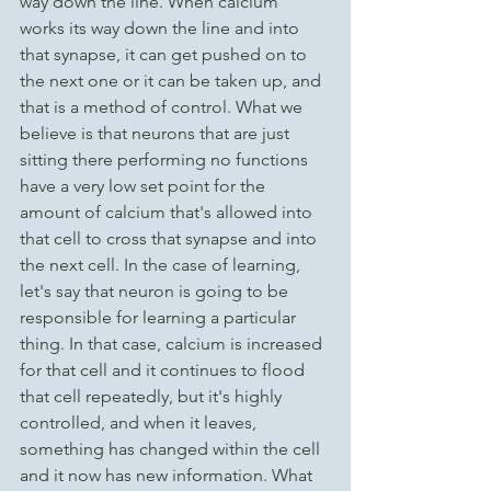
way down the line. When calcium 
works its way down the line and into 
that synapse, it can get pushed on to 
the next one or it can be taken up, and 
that is a method of control. What we 
believe is that neurons that are just 
sitting there performing no functions 
have a very low set point for the 
amount of calcium that's allowed into 
that cell to cross that synapse and into 
the next cell. In the case of learning, 
let's say that neuron is going to be 
responsible for learning a particular 
thing. In that case, calcium is increased 
for that cell and it continues to flood 
that cell repeatedly, but it's highly 
controlled, and when it leaves, 
something has changed within the cell 
and it now has new information. What 