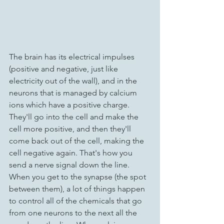
The brain has its electrical impulses 
(positive and negative, just like 
electricity out of the wall), and in the 
neurons that is managed by calcium 
ions which have a positive charge. 
They'll go into the cell and make the 
cell more positive, and then they'll 
come back out of the cell, making the 
cell negative again. That's how you 
send a nerve signal down the line. 
When you get to the synapse (the spot 
between them), a lot of things happen 
to control all of the chemicals that go 
from one neurons to the next all the 