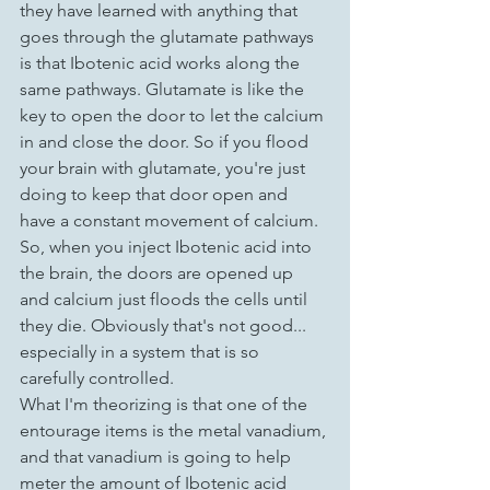
they have learned with anything that 
goes through the glutamate pathways 
is that Ibotenic acid works along the 
same pathways. Glutamate is like the 
key to open the door to let the calcium 
in and close the door. So if you flood 
your brain with glutamate, you're just 
doing to keep that door open and 
have a constant movement of calcium. 
So, when you inject Ibotenic acid into 
the brain, the doors are opened up 
and calcium just floods the cells until 
they die. Obviously that's not good... 
especially in a system that is so 
carefully controlled.
What I'm theorizing is that one of the 
entourage items is the metal vanadium, 
and that vanadium is going to help 
meter the amount of Ibotenic acid 