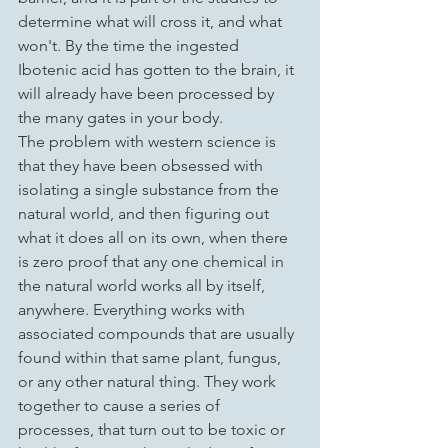
determine what will cross it, and what 
won't. By the time the ingested 
Ibotenic acid has gotten to the brain, it 
will already have been processed by 
the many gates in your body.
The problem with western science is 
that they have been obsessed with 
isolating a single substance from the 
natural world, and then figuring out 
what it does all on its own, when there 
is zero proof that any one chemical in 
the natural world works all by itself, 
anywhere. Everything works with 
associated compounds that are usually 
found within that same plant, fungus, 
or any other natural thing. They work 
together to cause a series of 
processes, that turn out to be toxic or 