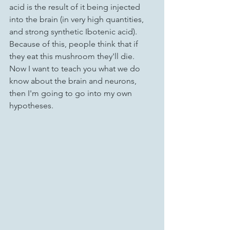
acid is the result of it being injected 
into the brain (in very high quantities, 
and strong synthetic Ibotenic acid). 
Because of this, people think that if 
they eat this mushroom they'll die.
Now I want to teach you what we do 
know about the brain and neurons, 
then I'm going to go into my own 
hypotheses.