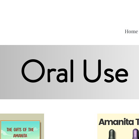
Home
Oral Use