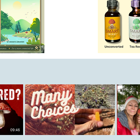
09:46
16:02