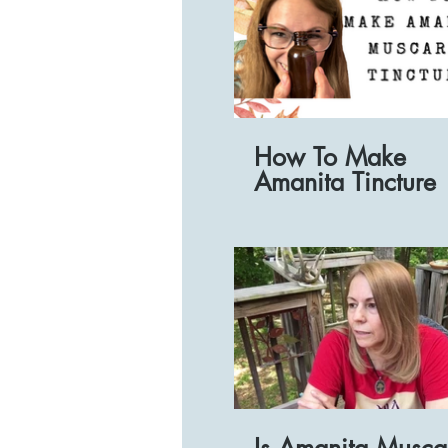
How To Make
Amanita Tincture
Is Amanita Musca