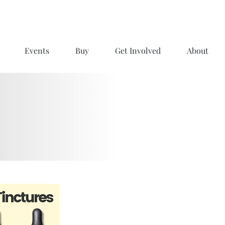
Events
Buy
Get Involved
About