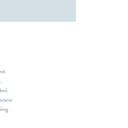
and
,
boil,
scaria
ling.