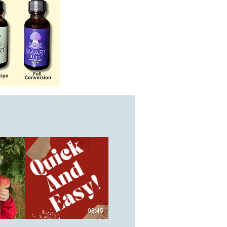
08:45