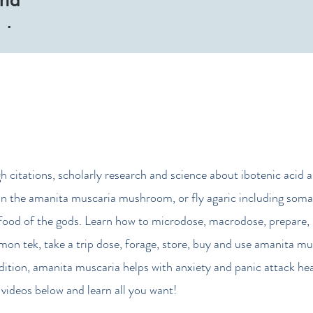
Tube
gh citations, scholarly research and science about ibotenic acid 
n the amanita muscaria mushroom, or fly agaric including soma
food of the gods. Learn how to microdose, macrodose, prepare, 
mon tek, take a trip dose, forage, store, buy and use amanita mu
ddition, amanita muscaria helps with anxiety and panic attack hea
videos below and learn all you want!