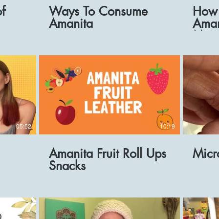
of
Ways To Consume
How 
Amanita
Aman
Micr
Reci
05:52
10:19
Amanita Fruit Roll Ups
Micr
Snacks