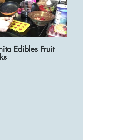
10:20
ita Edibles Fruit
ks