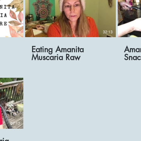
10:40
32:13
Eating Amanita
Aman
Muscaria Raw
Snac
07:17
ria