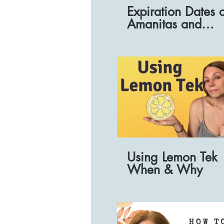
Expiration Dates 
Amanitas and
preparations
Using Lemon Tek
When & Why