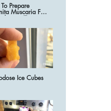
To Prepare
ita Muscaria For
odosing (Tea
pe)
09:48
odose Ice Cubes