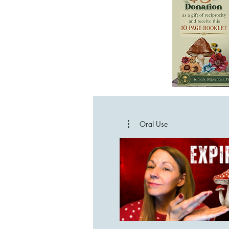
Oral Use