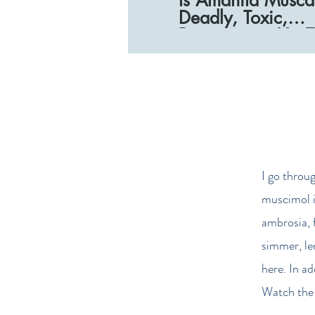
Deadly, Toxic,
Poisonous_ - You
(1080p)
I go throu
muscimol i
ambrosia, 
simmer, le
here. In a
Watch the 