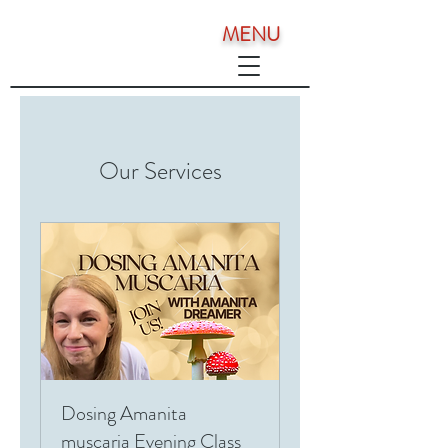
MENU
Our Services
Dosing Amanita
muscaria Evening Class