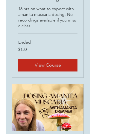
16 hrs on what to expect with
amanita muscaria dosing. No
recordings available if you miss
a class.
Ended
130
$130
US
dollars
View Course